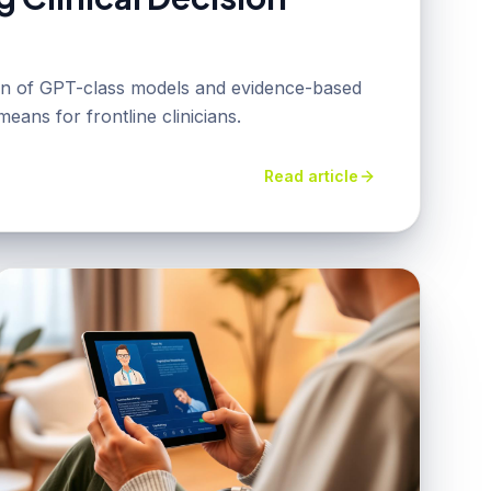
ion of GPT-class models and evidence-based
eans for frontline clinicians.
Read article