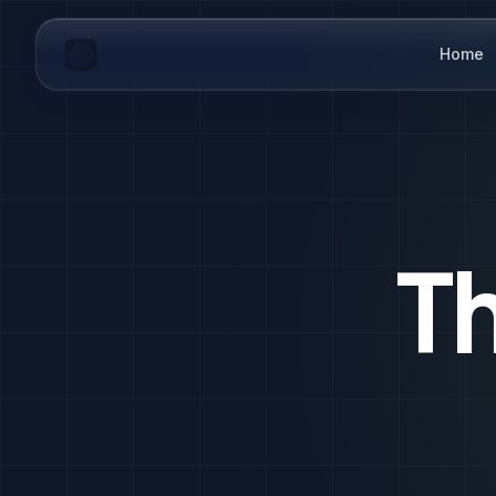
Home
T