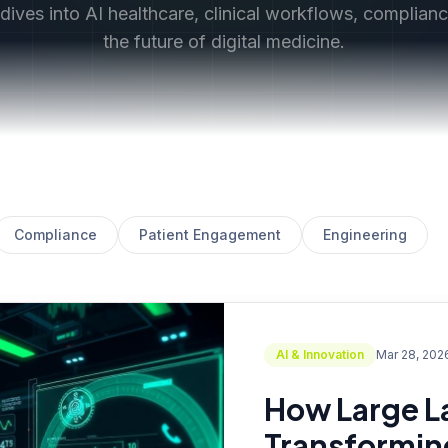
ives into AI healthcare, clinical workflows, complian
the future of digital medicine.
Compliance
Patient Engagement
Engineering
AI & Innovation
Mar 28, 202
How Large L
Transforming