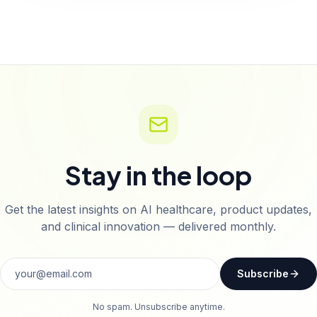
Stay in the loop
Get the latest insights on AI healthcare, product updates,
and clinical innovation — delivered monthly.
Subscribe
No spam. Unsubscribe anytime.