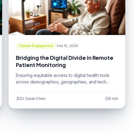
Patient Engagement
Feb 15, 2026
Bridging the Digital Divide in Remote
Patient Monitoring
Ensuring equitable access to digital health tools
across demographics, geographies, and tech
literacy levels.
Dr. Sarah Chen
6 min