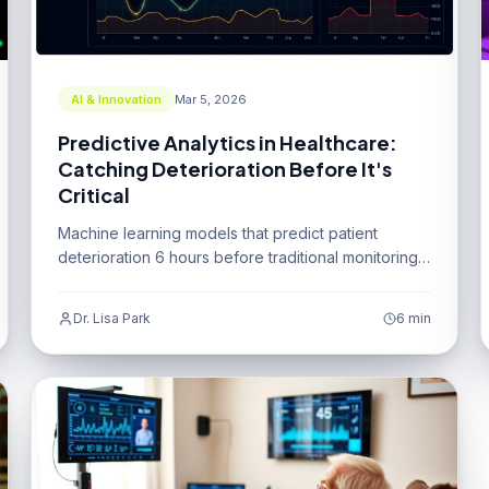
AI & Innovation
Mar 5, 2026
Predictive Analytics in Healthcare:
Catching Deterioration Before It's
Critical
Machine learning models that predict patient
deterioration 6 hours before traditional monitoring
systems.
Dr. Lisa Park
6 min