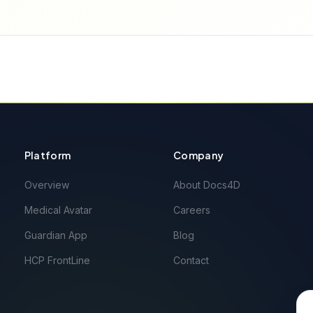
Platform
Company
Overview
About Docs4D
Medical Avatar
Careers
Guardian App
Blog
HCP FrontLine
Contact