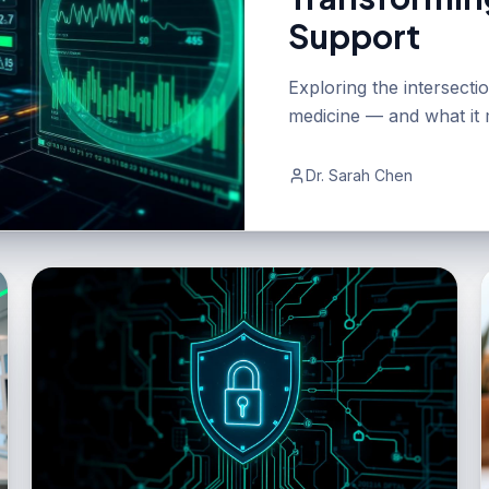
Support
Exploring the intersect
medicine — and what it m
Dr. Sarah Chen