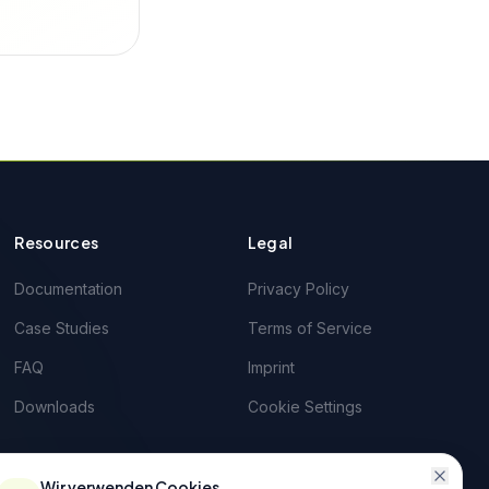
Resources
Legal
Documentation
Privacy Policy
Case Studies
Terms of Service
FAQ
Imprint
Downloads
Cookie Settings
Wir verwenden Cookies