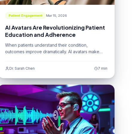
Patient Engagement
Mar 15, 2026
AI Avatars Are Revolutionizing Patient
Education and Adherence
When patients understand their condition,
outcomes improve dramatically. AI avatars make
that understanding accessible to everyone.
Dr. Sarah Chen
7 min