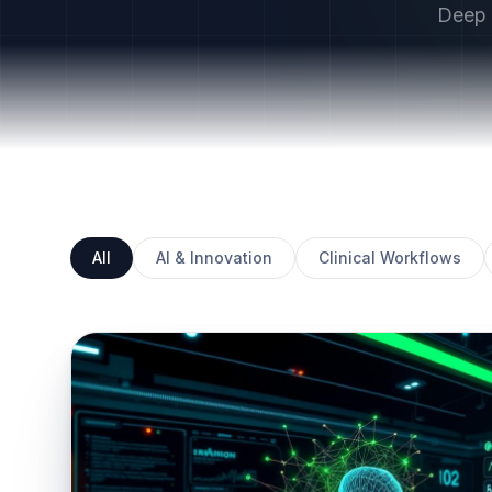
Deep d
All
AI & Innovation
Clinical Workflows