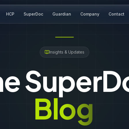
HCP
SuperDoc
Guardian
Company
Contact
Insights & Updates
he SuperD
Blog