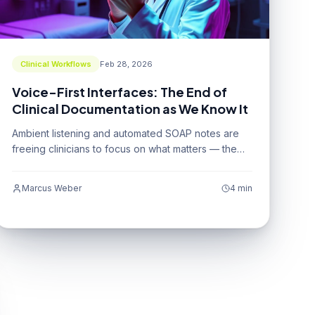
Clinical Workflows
Feb 28, 2026
Voice-First Interfaces: The End of
Clinical Documentation as We Know It
Ambient listening and automated SOAP notes are
freeing clinicians to focus on what matters — the
patient.
Marcus Weber
4 min