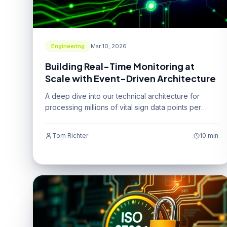
Engineering
Mar 10, 2026
Building Real-Time Monitoring at
Scale with Event-Driven Architecture
A deep dive into our technical architecture for
processing millions of vital sign data points per
second.
Tom Richter
10 min