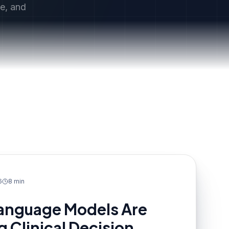
ce, and
6
8 min
anguage Models Are
 Clinical Decision