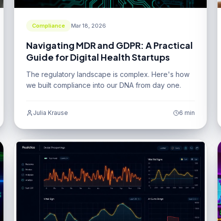
Compliance
Mar 18, 2026
Navigating MDR and GDPR: A Practical
Guide for Digital Health Startups
The regulatory landscape is complex. Here's how
we built compliance into our DNA from day one.
Julia Krause
6 min