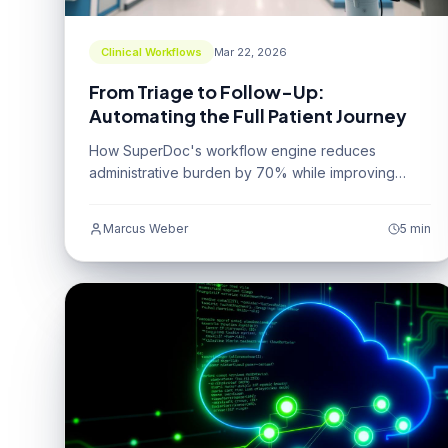
Clinical Workflows
Mar 22, 2026
From Triage to Follow-Up:
Automating the Full Patient Journey
How SuperDoc's workflow engine reduces
administrative burden by 70% while improving
patient outcomes.
Marcus Weber
5 min