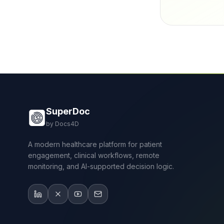
SuperDoc
by Docs4D
A modern healthcare platform for patient
engagement, clinical workflows, remote
monitoring, and AI-supported decision logic.