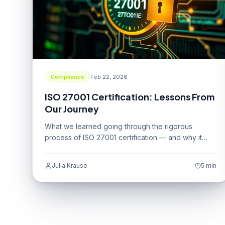
Compliance
Feb 22, 2026
ISO 27001 Certification: Lessons From
Our Journey
What we learned going through the rigorous
process of ISO 27001 certification — and why it
was worth every effort.
Julia Krause
5 min