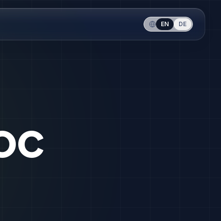
EN
DE
oc